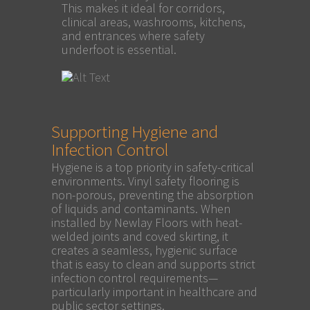
This makes it ideal for corridors,
clinical areas, washrooms, kitchens,
and entrances where safety
underfoot is essential.
Supporting Hygiene and
Infection Control
Hygiene is a top priority in safety-critical
environments. Vinyl safety flooring is
non-porous, preventing the absorption
of liquids and contaminants. When
installed by Newlay Floors with heat-
welded joints and coved skirting, it
creates a seamless, hygienic surface
that is easy to clean and supports strict
infection control requirements—
particularly important in healthcare and
public sector settings.