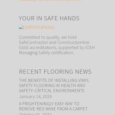
YOUR IN SAFE HANDS
Committed to quality, we hold
SafeContractor and Constructionline
Gold accreditations, supported by IOSH
Managing Safely certification.
RECENT FLOORING NEWS
THE BENEFITS OF INSTALLING VINYL
SAFETY FLOORING IN HEALTH AND
SAFETY–CRITICAL ENVIRONMENTS
January 14, 2026
A FRIGHTENINGLY EASY WAY TO
REMOVE RED WINE FROM A CARPET
October 31, 2022