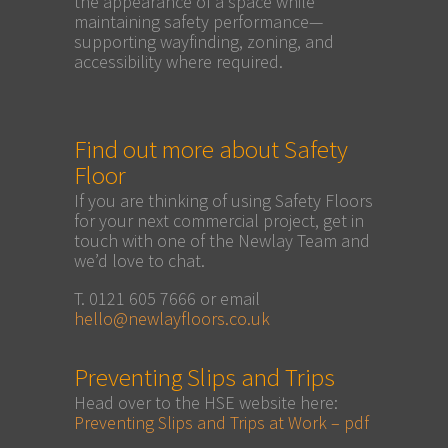
the appearance of a space while
maintaining safety performance—
supporting wayfinding, zoning, and
accessibility where required.
Find out more about Safety
Floor
If you are thinking of using Safety Floors
for your next commercial project, get in
touch with one of the Newlay Team and
we’d love to chat.
T. 0121 605 7666 or email
hello@newlayfloors.co.uk
Preventing Slips and Trips
Head over to the HSE website here:
Preventing Slips and Trips at Work – pdf