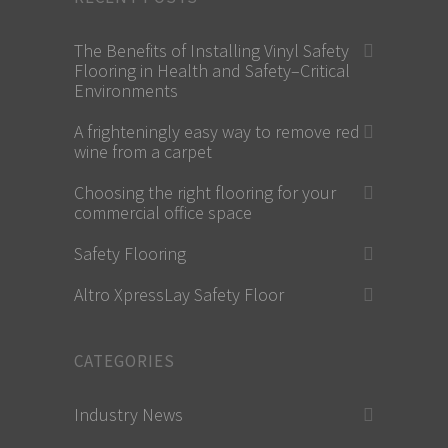
The Benefits of Installing Vinyl Safety
Flooring in Health and Safety–Critical
Environments
A frighteningly easy way to remove red
wine from a carpet
Choosing the right flooring for your
commercial office space
Safety Flooring
Altro XpressLay Safety Floor
CATEGORIES
Industry News