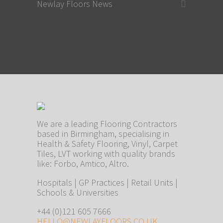
Newlay Floors News
We are a leading Flooring Contractors
based in Birmingham, specialising in
Health & Safety Flooring, Vinyl, Carpet
Tiles, LVT working with quality brands
like: Forbo, Amtico, Altro.
Hospitals | GP Practices | Retail Units |
Schools & Universities
+44 (0)121 605 7666
HELLO@NEWLAYFLOORS.CO.UK