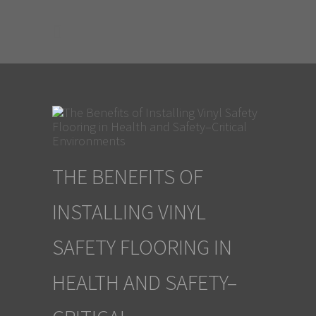
THE BENEFITS OF
INSTALLING VINYL
SAFETY FLOORING IN
HEALTH AND SAFETY–