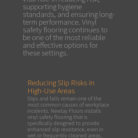
supporting hygiene
standards, and ensuring long-
term performance. Vinyl
safety flooring continues to
be one of the most reliable
and effective options for
these settings.
Reducing Slip Risks in
High-Use Areas
Slips and falls remain one of the
most common causes of workplace
incidents. Newlay Floors installs
vinyl safety flooring that is
specifically designed to provide
enhanced slip resistance, even in
wet or frequently cleaned areas.