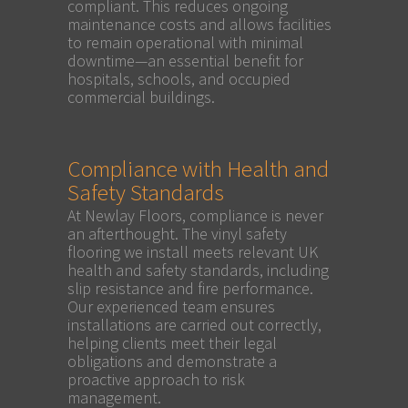
compliant. This reduces ongoing
maintenance costs and allows facilities
to remain operational with minimal
downtime—an essential benefit for
hospitals, schools, and occupied
commercial buildings.
Compliance with Health and
Safety Standards
At Newlay Floors, compliance is never
an afterthought. The vinyl safety
flooring we install meets relevant UK
health and safety standards, including
slip resistance and fire performance.
Our experienced team ensures
installations are carried out correctly,
helping clients meet their legal
obligations and demonstrate a
proactive approach to risk
management.