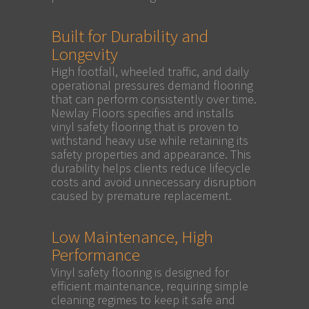
Built for Durability and
Longevity
High footfall, wheeled traffic, and daily
operational pressures demand flooring
that can perform consistently over time.
Newlay Floors specifies and installs
vinyl safety flooring that is proven to
withstand heavy use while retaining its
safety properties and appearance. This
durability helps clients reduce lifecycle
costs and avoid unnecessary disruption
caused by premature replacement.
Low Maintenance, High
Performance
Vinyl safety flooring is designed for
efficient maintenance, requiring simple
cleaning regimes to keep it safe and