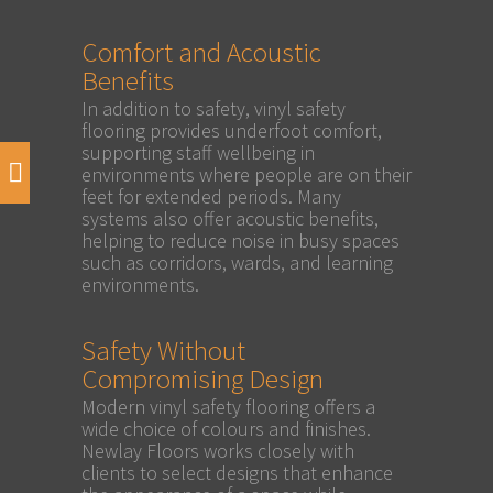
Comfort and Acoustic
Benefits
In addition to safety, vinyl safety
flooring provides underfoot comfort,
supporting staff wellbeing in
environments where people are on their
feet for extended periods. Many
systems also offer acoustic benefits,
helping to reduce noise in busy spaces
such as corridors, wards, and learning
environments.
Safety Without
Compromising Design
Modern vinyl safety flooring offers a
wide choice of colours and finishes.
Newlay Floors works closely with
clients to select designs that enhance