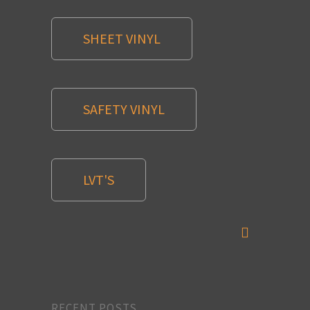
SHEET VINYL
SAFETY VINYL
LVT'S
RECENT POSTS