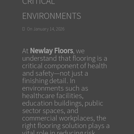
CRITICAL
ENVIRONMENTS
On January 14, 2026
At
Newlay Floors
, we
understand that flooring is a
critical component of health
and safety—not just a
finishing detail. In
environments such as
healthcare facilities,
education buildings, public
sector spaces, and
commercial workplaces, the
right flooring solution plays a
vital role in reducing risk,