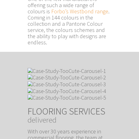
offering such a wide range of
colours is
Forbo’s Westbond range
.
Coming in 144 colours in the
collection and a Pantone Colour
service, the colours schemes and
the ability to play with designs are
endless.
FLOORING SERVICES
delivered
With over 30 years experience in
commercial flooring, the team at