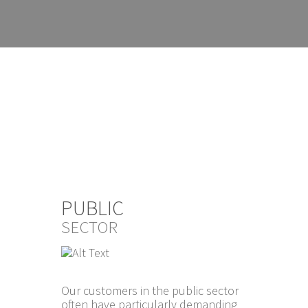
PUBLIC
SECTOR
Our customers in the public sector
often have particularly demanding