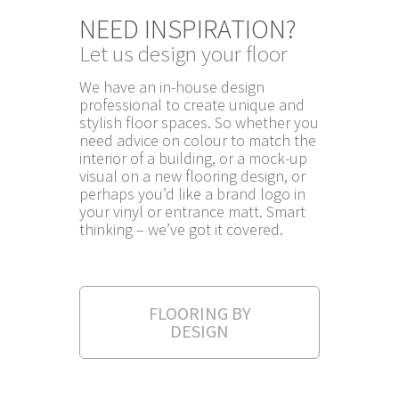
NEED INSPIRATION?
Let us design your floor
We have an in-house design
professional to create unique and
stylish floor spaces. So whether you
need advice on colour to match the
interior of a building, or a mock-up
visual on a new flooring design, or
perhaps you’d like a brand logo in
your vinyl or entrance matt. Smart
thinking – we’ve got it covered.
FLOORING BY
DESIGN