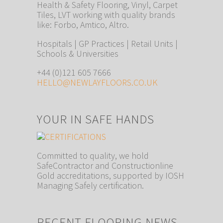
Health & Safety Flooring, Vinyl, Carpet
Tiles, LVT working with quality brands
like: Forbo, Amtico, Altro.
Hospitals | GP Practices | Retail Units |
Schools & Universities
+44 (0)121 605 7666
HELLO@NEWLAYFLOORS.CO.UK
YOUR IN SAFE HANDS
Committed to quality, we hold
SafeContractor and Constructionline
Gold accreditations, supported by IOSH
Managing Safely certification.
RECENT FLOORING NEWS