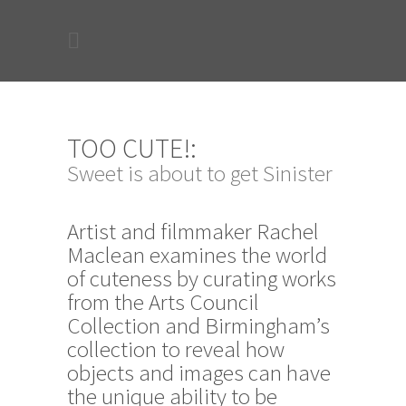
TOO CUTE!:
Sweet is about to get Sinister
Artist and filmmaker Rachel
Maclean examines the world
of cuteness by curating works
from the Arts Council
Collection and Birmingham’s
collection to reveal how
objects and images can have
the unique ability to be