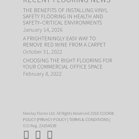
THE BENEFITS OF INSTALLING VINYL
SAFETY FLOORING IN HEALTH AND
SAFETY–CRITICAL ENVIRONMENTS
January 14, 2026
A FRIGHTENINGLY EASY WAY TO
REMOVE RED WINE FROM A CARPET
October 31, 2022
CHOOSING THE RIGHT FLOORING FOR
YOUR COMMERCIAL OFFICE SPACE
February 8, 2022
Newlay Floors Ltd. All Rights Reserved 2018
COOKIE
POLICY
|
PRIVACY POLICY
|
TERMS & CONDITIONS
|
ICO Reg.
ZA354539