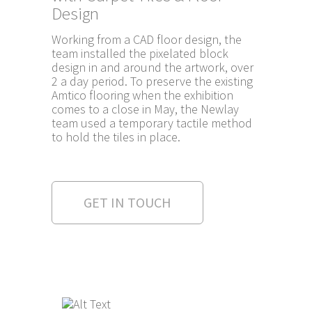
Design
Working from a CAD floor design, the
team installed the pixelated block
design in and around the artwork, over
2 a day period. To preserve the existing
Amtico flooring when the exhibition
comes to a close in May, the Newlay
team used a temporary tactile method
to hold the tiles in place.
GET IN TOUCH