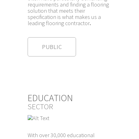
requirements and finding a flooring
solution that meets their
specification is what makes us a
leading flooring contractor
.
PUBLIC
EDUCATION
SECTOR
With over 30,000 educational