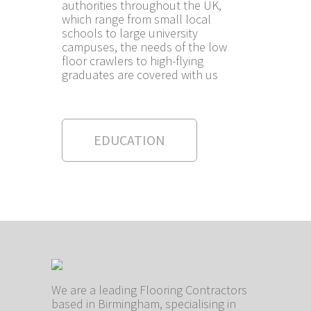
authorities throughout the UK,
which range from small local
schools to large university
campuses, the needs of the low
floor crawlers to high-flying
graduates are covered with us
EDUCATION
We are a leading Flooring Contractors
based in Birmingham, specialising in