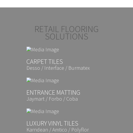
RETAIL FLOORING
SOLUTIONS
CARPET TILES
Desso / Interface / Burmatex
ENTRANCE MATTING
Jaymart / Forbo / Coba
LUXURY VINYL TILES
Karndean / Amtico / Polyflor