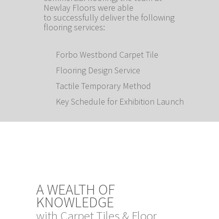
Newlay Floors were able
to successfully deliver the following
flooring services:
Forbo Westbond Carpet Tile
Flooring Design Service
Tactile Temporary Method
Key Schedule for Exhibition Launch
A WEALTH OF
KNOWLEDGE
with Carpet Tiles & Floor