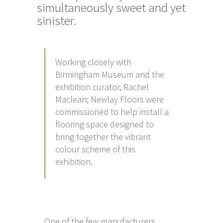
simultaneously sweet and yet
sinister.
Working closely with
Birmingham Museum and the
exhibition curator, Rachel
Maclean; Newlay Floors were
commissioned to help install a
flooring space designed to
bring together the vibrant
colour scheme of this
exhibition.
One of the few manufacturers